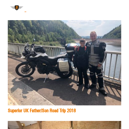
Superior UK Father/Son Road Trip 2018