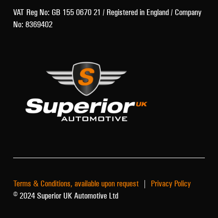
VAT Reg No: GB 155 0670 21 / Registered in England / Company
No: 8369402
Terms & Conditions, available upon request
|
Privacy Policy
© 2024 Superior UK Automotive Ltd