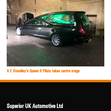
A E Stoodley’s Queen II Pilato takes centre stage
Superior UK Automotive Ltd