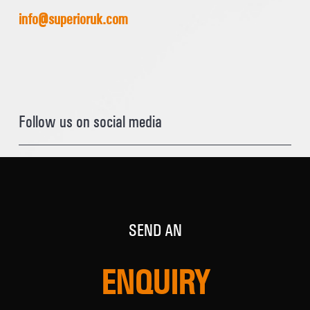
info@superioruk.com
Follow us on social media
SEND AN
ENQUIRY