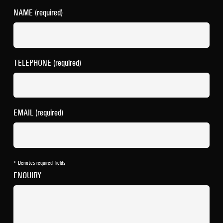
NAME (required)
TELEPHONE (required)
EMAIL (required)
* Denotes required fields
ENQUIRY