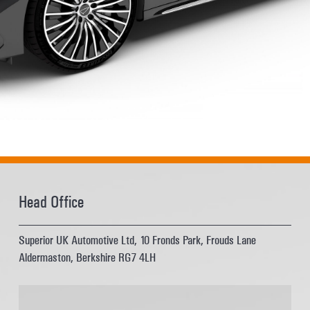
Head Office
Superior UK Automotive Ltd, 10 Fronds Park, Frouds Lane
Aldermaston, Berkshire RG7 4LH