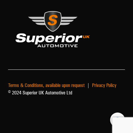
Terms & Conditions, available upon request
|
Privacy Policy
© 2024 Superior UK Automotive Ltd