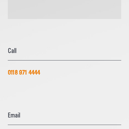
Call
0118 971 4444
Email