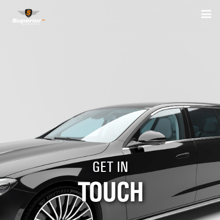
GET IN
TOUCH