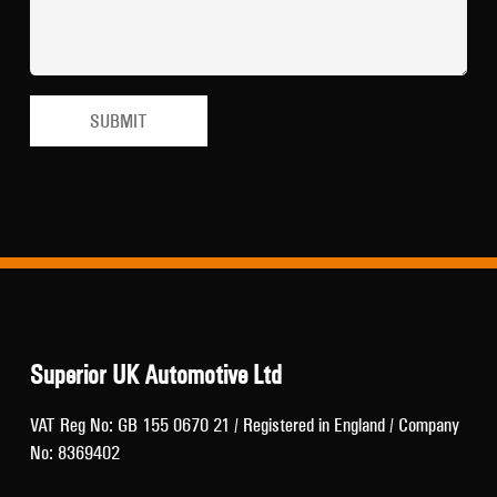
Superior UK Automotive Ltd
VAT Reg No: GB 155 0670 21 / Registered in England / Company
No: 8369402