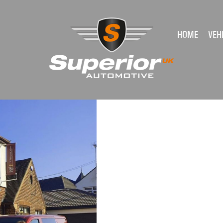
HOME
VEH