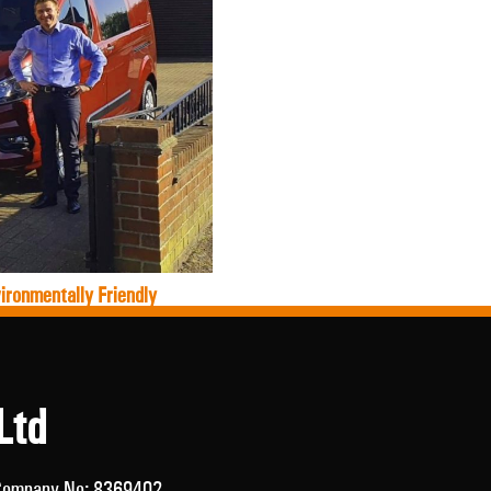
ironmentally Friendly
Ltd
/ Company No: 8369402