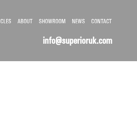
ICLES
ABOUT
SHOWROOM
NEWS
CONTACT
info@superioruk.com