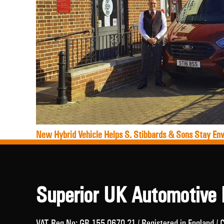
New Hybrid Vehicle Helps S. Stibbards & Sons Stay Env
Superior UK Automotive 
VAT Reg No: GB 155 0670 21 / Registered in England 