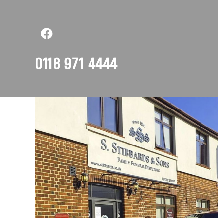
0118 971 4444