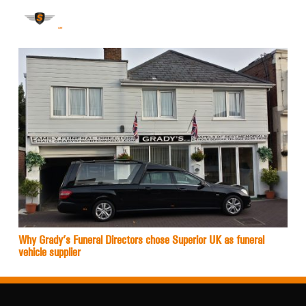
Why Grady’s Funeral Directors chose Superior UK as funeral
vehicle supplier