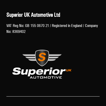
Superior UK Automotive Ltd
VAT Reg No: GB 155 0670 21 / Registered in England / Company
No: 8369402