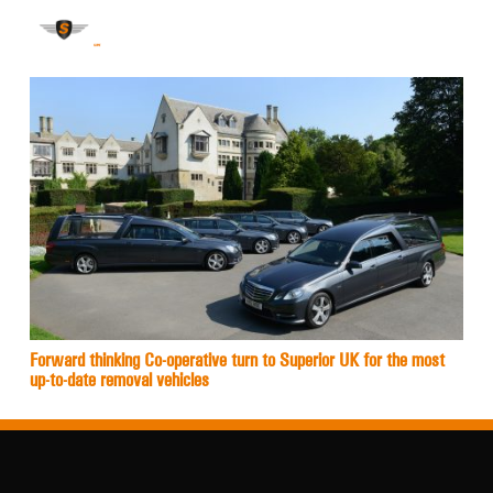
Forward thinking Co-operative turn to Superior UK for the most
up-to-date removal vehicles