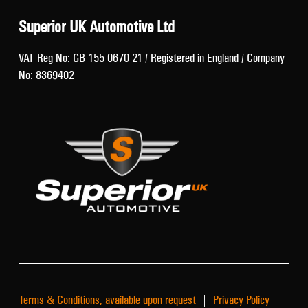
Superior UK Automotive Ltd
VAT Reg No: GB 155 0670 21 / Registered in England / Company
No: 8369402
Terms & Conditions, available upon request
|
Privacy Policy