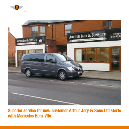
Superior service for new customer Arthur Jary & Sons Ltd starts
with Mercedes Benz Vito