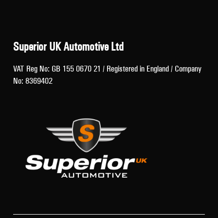
Superior UK Automotive Ltd
VAT Reg No: GB 155 0670 21 / Registered in England / Company
No: 8369402