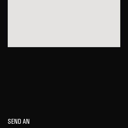
SEND AN