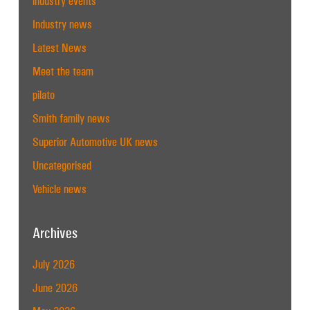
industry events
Industry news
Latest News
Meet the team
pilato
Smith family news
Superior Automotive UK news
Uncategorised
Vehicle news
Archives
July 2026
June 2026