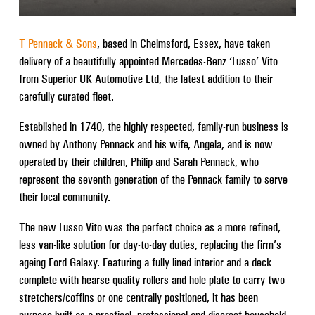
T Pennack & Sons
, based in Chelmsford, Essex, have taken
delivery of a beautifully appointed Mercedes-Benz ‘Lusso’ Vito
from Superior UK Automotive Ltd, the latest addition to their
carefully curated fleet.
Established in 1740, the highly respected, family-run business is
owned by Anthony Pennack and his wife, Angela, and is now
operated by their children, Philip and Sarah Pennack, who
represent the seventh generation of the Pennack family to serve
their local community.
The new Lusso Vito was the perfect choice as a more refined,
less van-like solution for day-to-day duties, replacing the firm’s
ageing Ford Galaxy. Featuring a fully lined interior and a deck
complete with hearse-quality rollers and hole plate to carry two
stretchers/coffins or one centrally positioned, it has been
purpose-built as a practical, professional and discreet household