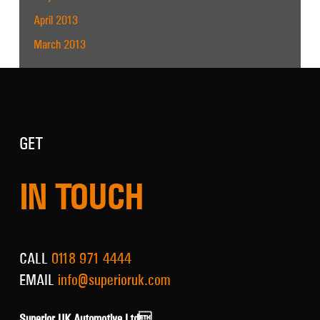
April 2013
March 2013
GET
IN TOUCH
CALL
0118 971 4444
EMAIL
info@superioruk.com
Superior UK Automotive Ltd