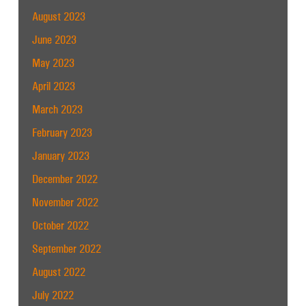
August 2023
June 2023
May 2023
April 2023
March 2023
February 2023
January 2023
December 2022
November 2022
October 2022
September 2022
August 2022
July 2022