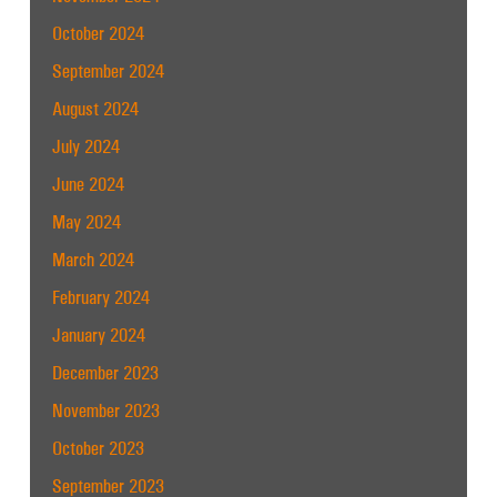
October 2024
September 2024
August 2024
July 2024
June 2024
May 2024
March 2024
February 2024
January 2024
December 2023
November 2023
October 2023
September 2023