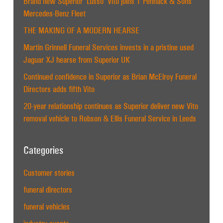
Brand new Superior ‘Lusso’ Vito joins T Pennack & Sons
Mercedes-Benz Fleet
THE MAKING OF A MODERN HEARSE
Martin Grinnell Funeral Services invests in a pristine used
Jaguar XJ hearse from Superior UK
Continued confidence in Superior as Brian McElroy Funeral
Directors adds fifth Vito
20-year relationship continues as Superior deliver new Vito
removal vehicle to Robson & Ellis Funeral Service in Leeds
Categories
Customer stories
funeral directors
funeral vehicles