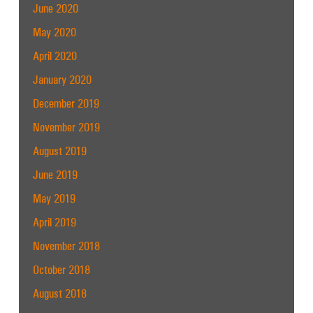
June 2020
May 2020
April 2020
January 2020
December 2019
November 2019
August 2019
June 2019
May 2019
April 2019
November 2018
October 2018
August 2018