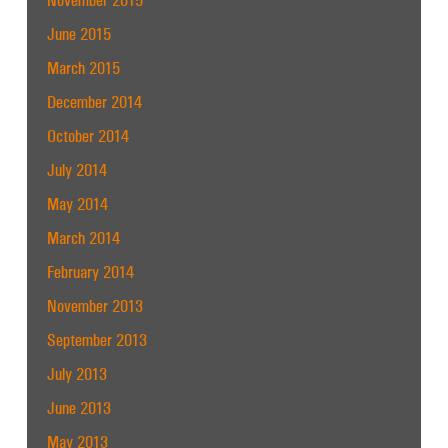
June 2015
March 2015
December 2014
October 2014
July 2014
May 2014
March 2014
February 2014
November 2013
September 2013
July 2013
June 2013
May 2013