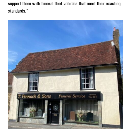
support them with funeral fleet vehicles that meet their exacting
standards.”