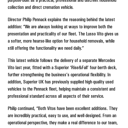
collection and direct cremation vehicle.
Director Philip Pennack explains the reasoning behind the latest
addition: “We are always looking at ways to improve both the
presentation and practicality of our fleet. The Lusso Vito gives us
a softer, more hearse-like option for household removals, while
still offering the functionality we need daily.”
This latest vehicle follows the delivery of a separate Mercedes
Vito last year, fitted with a Superior ‘Rise&Fall’ four-berth deck,
further strengthening the business’s operational flexibility. In
addition, Superior UK has previously supplied high-quality used
vehicles to the Pennack fleet, helping maintain a consistent and
professional standard across all aspects of their service.
Philip continued, “Both Vitos have been excellent additions. They
are incredibly practical, easy to use, and well-designed. From an
operational perspective, they make a real difference to our team,