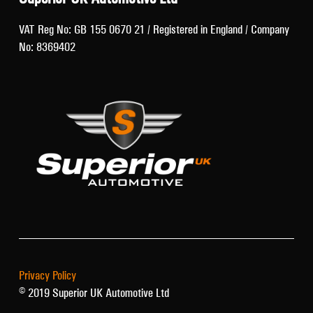
VAT Reg No: GB 155 0670 21 / Registered in England / Company
No: 8369402
Privacy Policy
© 2019 Superior UK Automotive Ltd