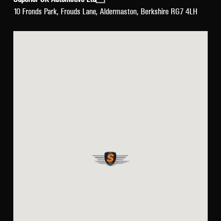
10 Fronds Park, Frouds Lane, Aldermaston, Berkshire RG7 4LH