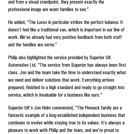
and from a visual standpoint, they present exactly the
professional image we want families to see.”
He added, “The Lusso in particular strikes the perfect balance. It
doesn’t feel like a traditional van, which is important in our line of
work. We’ve already had very positive feedback from both staff
and the families we serve.”
Philip also highlighted the service provided by Superior UK
Automotive Ltd. “The service from Superior has always been first
class. Jon and the team take the time to understand exactly what
we need and deliver solutions that work. Everything arrives
prepared, finished to a high standard and ready to go straight into
service, which is invaluable for a business like ours.”
Superior UK’s Jon Helm commented, “The Pennack family are a
fantastic example of a long-established independent business that
continues to evolve while staying true to its values. It’s always a
pleasure to work with Philip and the team, and we’re proud to