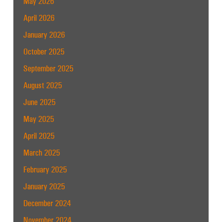
May 2026
April 2026
January 2026
October 2025
September 2025
August 2025
June 2025
May 2025
April 2025
March 2025
February 2025
January 2025
December 2024
November 2024