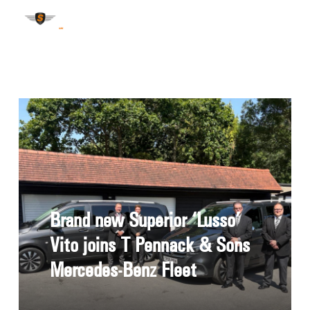
Brand new Superior ‘Lusso’
Vito joins T Pennack & Sons
Mercedes-Benz Fleet