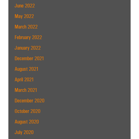
June 2022
May 2022
March 2022
February 2022
January 2022
December 2021
August 2021
April 2021
March 2021
December 2020
October 2020
August 2020
July 2020