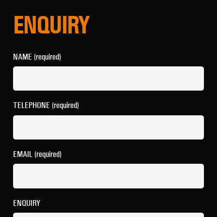
ENQUIRY
NAME (required)
TELEPHONE (required)
EMAIL (required)
ENQUIRY