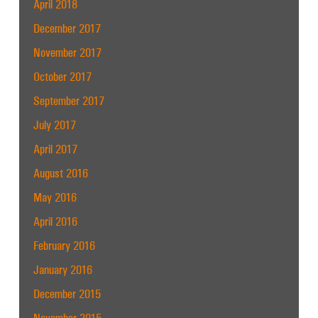
April 2018
December 2017
November 2017
October 2017
September 2017
July 2017
April 2017
August 2016
May 2016
April 2016
February 2016
January 2016
December 2015
November 2015