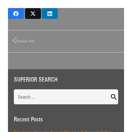
Previous Post
SUPERIOR SEARCH
Search
for:
Recent Posts