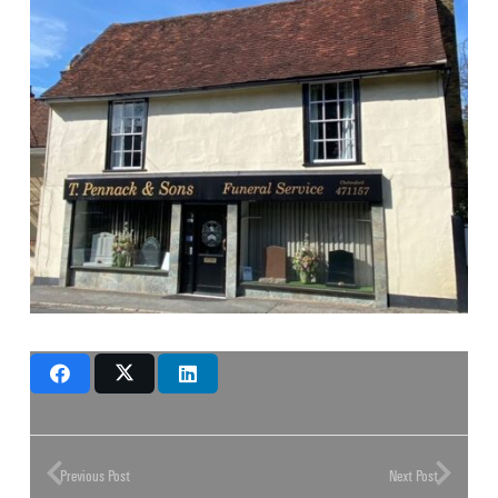
Previous Post
Next Post