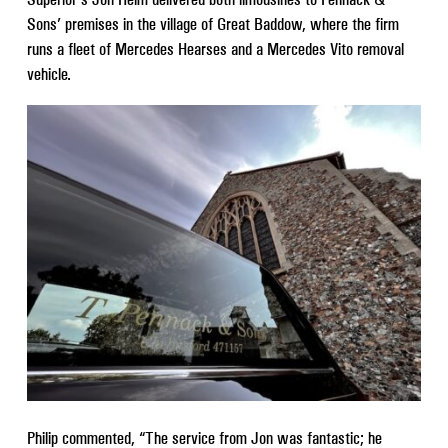
Sons’ premises in the village of Great Baddow, where the firm
runs a fleet of Mercedes Hearses and a Mercedes Vito removal
vehicle.
Philip commented, “The service from Jon was fantastic; he