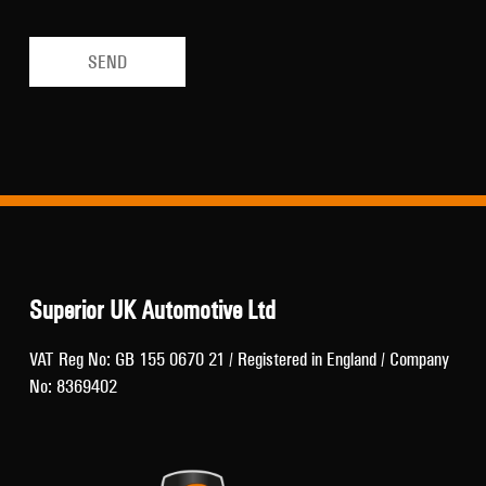
Superior UK Automotive Ltd
VAT Reg No: GB 155 0670 21 / Registered in England / Company
No: 8369402