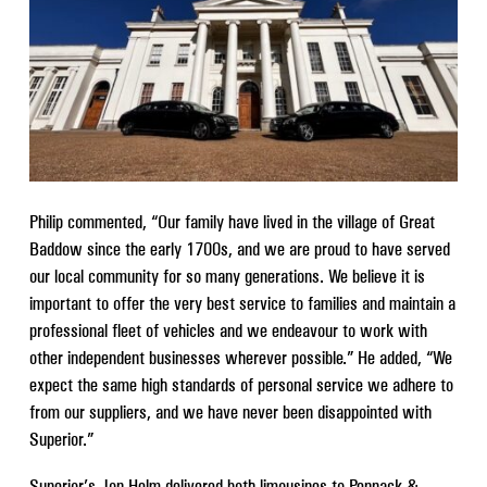
Philip commented, “Our family have lived in the village of Great
Baddow since the early 1700s, and we are proud to have served
our local community for so many generations. We believe it is
important to offer the very best service to families and maintain a
professional fleet of vehicles and we endeavour to work with
other independent businesses wherever possible.” He added, “We
expect the same high standards of personal service we adhere to
from our suppliers, and we have never been disappointed with
Superior.”
Superior’s Jon Helm delivered both limousines to Pennack &