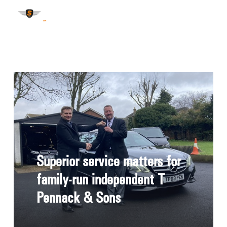
Superior service matters for
family-run independent T
Pennack & Sons