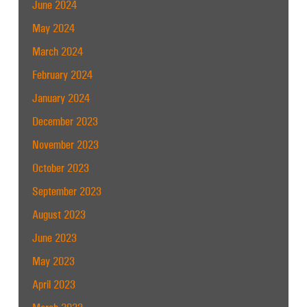
June 2024
May 2024
March 2024
February 2024
January 2024
December 2023
November 2023
October 2023
September 2023
August 2023
June 2023
May 2023
April 2023