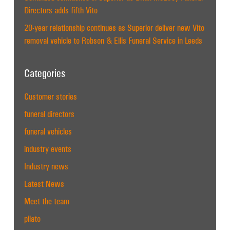
Directors adds fifth Vito
20-year relationship continues as Superior deliver new Vito
removal vehicle to Robson & Ellis Funeral Service in Leeds
Categories
Customer stories
funeral directors
funeral vehicles
industry events
Industry news
Latest News
Meet the team
pilato