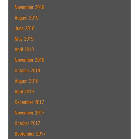
November 2019
August 2019
June 2019
May 2019
April 2019
November 2018
October 2018
August 2018
April 2018
December 2017
November 2017
October 2017
September 2017