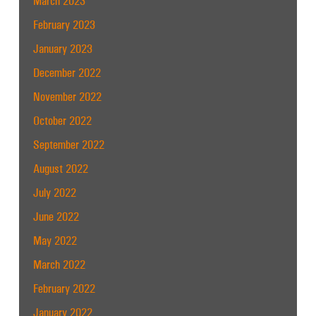
March 2023
February 2023
January 2023
December 2022
November 2022
October 2022
September 2022
August 2022
July 2022
June 2022
May 2022
March 2022
February 2022
January 2022