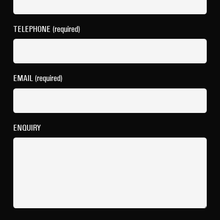
TELEPHONE (required)
EMAIL (required)
ENQUIRY