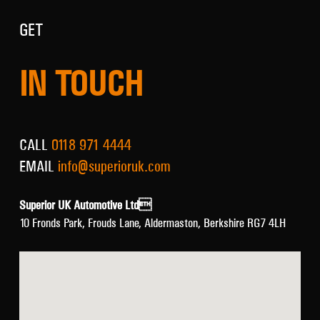
GET
IN TOUCH
CALL
0118 971 4444
EMAIL
info@superioruk.com
Superior UK Automotive Ltd
10 Fronds Park, Frouds Lane, Aldermaston, Berkshire RG7 4LH