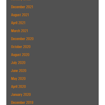
December 2021
August 2021
April 2021
March 2021
December 2020
October 2020
August 2020
July 2020
June 2020
May 2020
April 2020
January 2020
December 2019