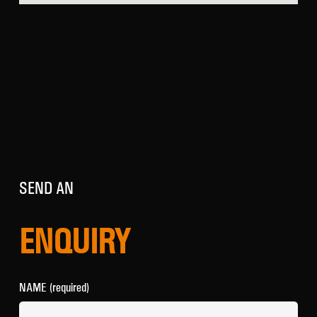
SEND AN
ENQUIRY
NAME (required)