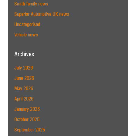
Smith family news
Superior Automotive UK news
Uncategorised
Vehicle news
Archives
July 2026
June 2026
May 2026
April 2026
January 2026
October 2025
September 2025