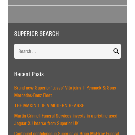
SUPERIOR SEARCH
Search
for:
Recent Posts
Brand new Superior ‘Lusso’ Vito joins T Pennack & Sons
Mercedes-Benz Fleet
THE MAKING OF A MODERN HEARSE
Martin Grinnell Funeral Services invests in a pristine used
Jaguar XJ hearse from Superior UK
Continued confidence in Superior as Brian McElroy Funeral