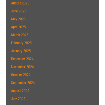
August 2025
June 2025
May 2025
April 2025
March 2025
February 2025
January 2025
December 2024
November 2024
October 2024
September 2024
August 2024
July 2024