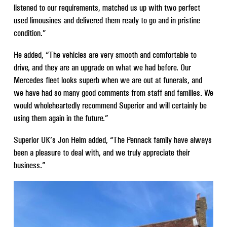
listened to our requirements, matched us up with two perfect
used limousines and delivered them ready to go and in pristine
condition.”
He added, “The vehicles are very smooth and comfortable to
drive, and they are an upgrade on what we had before. Our
Mercedes fleet looks superb when we are out at funerals, and
we have had so many good comments from staff and families. We
would wholeheartedly recommend Superior and will certainly be
using them again in the future.”
Superior UK’s Jon Helm added, “The Pennack family have always
been a pleasure to deal with, and we truly appreciate their
business.”