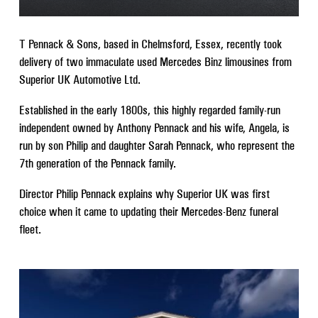
T Pennack & Sons, based in Chelmsford, Essex, recently took
delivery of two immaculate used Mercedes Binz limousines from
Superior UK Automotive Ltd.
Established in the early 1800s, this highly regarded family-run
independent owned by Anthony Pennack and his wife, Angela, is
run by son Philip and daughter Sarah Pennack, who represent the
7th generation of the Pennack family.
Director Philip Pennack explains why Superior UK was first
choice when it came to updating their Mercedes-Benz funeral
fleet.