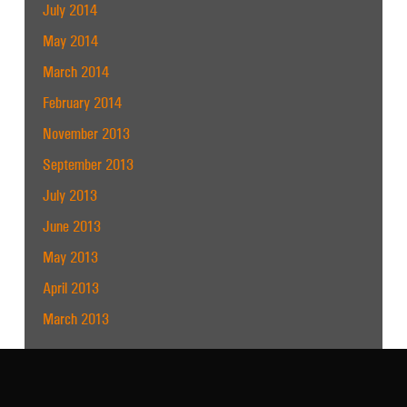
July 2014
May 2014
March 2014
February 2014
November 2013
September 2013
July 2013
June 2013
May 2013
April 2013
March 2013