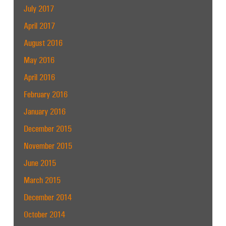
July 2017
April 2017
August 2016
May 2016
April 2016
February 2016
January 2016
December 2015
November 2015
June 2015
March 2015
December 2014
October 2014