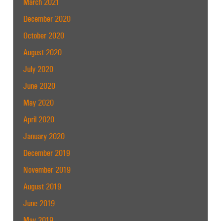
March 2021
December 2020
October 2020
August 2020
July 2020
June 2020
May 2020
April 2020
January 2020
December 2019
November 2019
August 2019
June 2019
May 2019