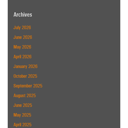
Archives
July 2026
June 2026
May 2026
April 2026
January 2026
October 2025
September 2025
August 2025
June 2025
May 2025
April 2025