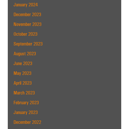
January 2024
December 2023
November 2023
October 2023
September 2023
August 2023
June 2023
May 2023
April 2023
March 2023
February 2023
January 2023
December 2022