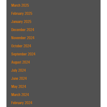
March 2025
February 2025
January 2025
December 2024
November 2024
October 2024
September 2024
August 2024
July 2024
June 2024
May 2024
March 2024
February 2024