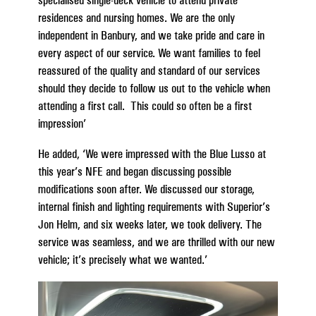
residences and nursing homes. We are the only
independent in Banbury, and we take pride and care in
every aspect of our service. We want families to feel
reassured of the quality and standard of our services
should they decide to follow us out to the vehicle when
attending a first call. This could so often be a first
impression’
He added, ‘We were impressed with the Blue Lusso at
this year’s NFE and began discussing possible
modifications soon after. We discussed our storage,
internal finish and lighting requirements with Superior’s
Jon Helm, and six weeks later, we took delivery. The
service was seamless, and we are thrilled with our new
vehicle; it’s precisely what we wanted.’