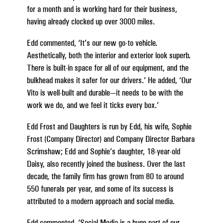
for a month and is working hard for their business,
having already clocked up over 3000 miles.
Edd commented, ‘It’s our new go-to vehicle.
Aesthetically, both the interior and exterior look superb.
There is built-in space for all of our equipment, and the
bulkhead makes it safer for our drivers.’ He added, ‘Our
Vito is well-built and durable—it needs to be with the
work we do, and we feel it ticks every box.’
Edd Frost and Daughters is run by Edd, his wife, Sophie
Frost (Company Director) and Company Director Barbara
Scrimshaw; Edd and Sophie’s daughter, 18-year-old
Daisy, also recently joined the business. Over the last
decade, the family firm has grown from 80 to around
550 funerals per year, and some of its success is
attributed to a modern approach and social media.
Edd commented, ‘Social Media is a huge part of our