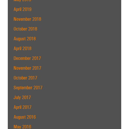
April 2019
November 2018
October 2018
August 2018
April 2018
December 2017
November 2017
October 2017
September 2017
July 2017
April 2017
August 2016
May 2016