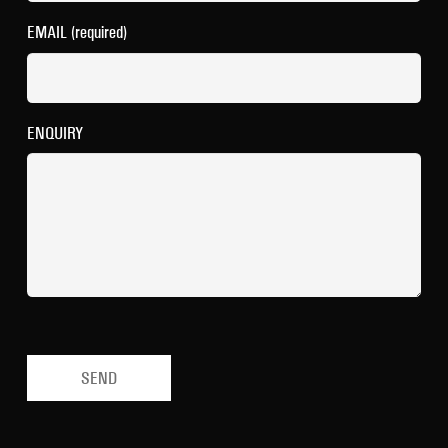
EMAIL (required)
ENQUIRY