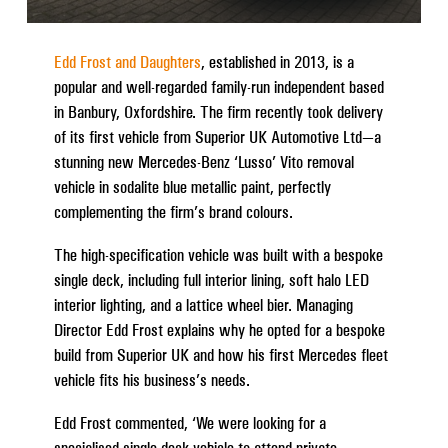
Edd Frost and Daughters
, established in 2013, is a
popular and well-regarded family-run independent based
in Banbury, Oxfordshire. The firm recently took delivery
of its first vehicle from Superior UK Automotive Ltd—a
stunning new Mercedes-Benz ‘Lusso’ Vito removal
vehicle in sodalite blue metallic paint, perfectly
complementing the firm’s brand colours.
The high-specification vehicle was built with a bespoke
single deck, including full interior lining, soft halo LED
interior lighting, and a lattice wheel bier. Managing
Director Edd Frost explains why he opted for a bespoke
build from Superior UK and how his first Mercedes fleet
vehicle fits his business’s needs.
Edd Frost commented, ‘We were looking for a
specialised single-deck vehicle to attend private