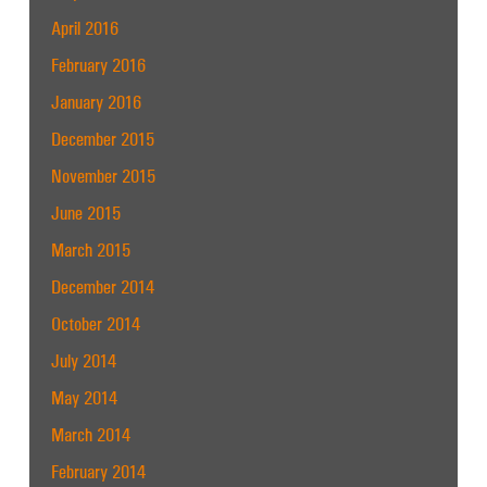
April 2016
February 2016
January 2016
December 2015
November 2015
June 2015
March 2015
December 2014
October 2014
July 2014
May 2014
March 2014
February 2014