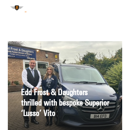
Edd Frost & Daughters
thrilled with bespoke Superior
‘Lusso’ Vito