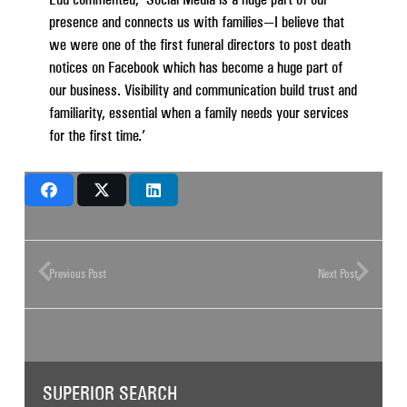
presence and connects us with families—I believe that
we were one of the first funeral directors to post death
notices on Facebook which has become a huge part of
our business. Visibility and communication build trust and
familiarity, essential when a family needs your services
for the first time.’
Previous Post
Next Post
SUPERIOR SEARCH