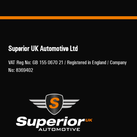
Superior UK Automotive Ltd
VAT Reg No: GB 155 0670 21 / Registered in England / Company
No: 8369402