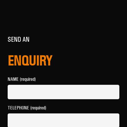
SEND AN
ENQUIRY
NAME (required)
TELEPHONE (required)