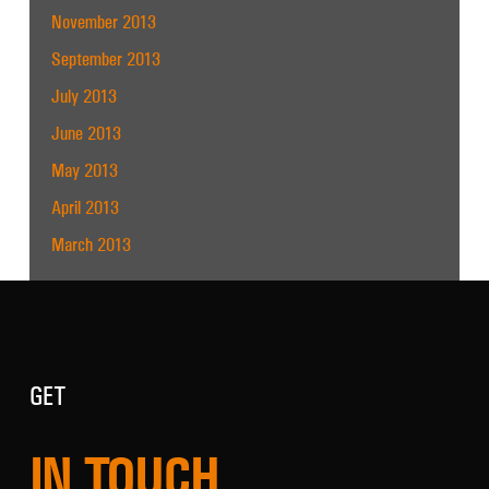
November 2013
September 2013
July 2013
June 2013
May 2013
April 2013
March 2013
GET
IN TOUCH