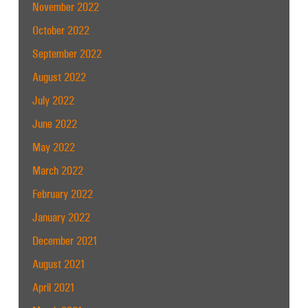
November 2022
October 2022
September 2022
August 2022
July 2022
June 2022
May 2022
March 2022
February 2022
January 2022
December 2021
August 2021
April 2021