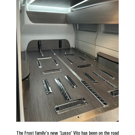
The Frost family’s new ‘Lusso’ Vito has been on the road