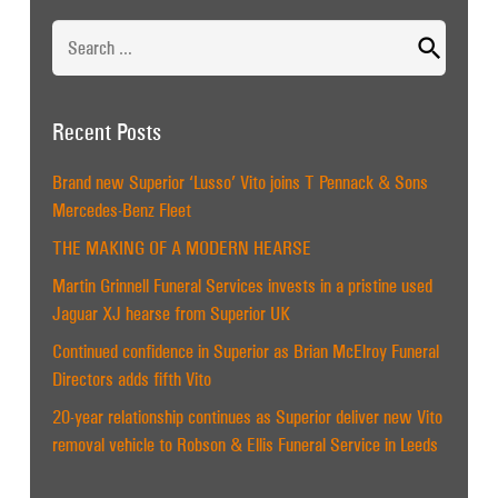
Search
for:
Recent Posts
Brand new Superior ‘Lusso’ Vito joins T Pennack & Sons
Mercedes-Benz Fleet
THE MAKING OF A MODERN HEARSE
Martin Grinnell Funeral Services invests in a pristine used
Jaguar XJ hearse from Superior UK
Continued confidence in Superior as Brian McElroy Funeral
Directors adds fifth Vito
20-year relationship continues as Superior deliver new Vito
removal vehicle to Robson & Ellis Funeral Service in Leeds