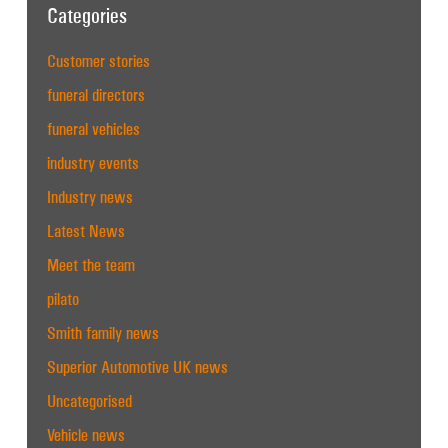
Categories
Customer stories
funeral directors
funeral vehicles
industry events
Industry news
Latest News
Meet the team
pilato
Smith family news
Superior Automotive UK news
Uncategorised
Vehicle news