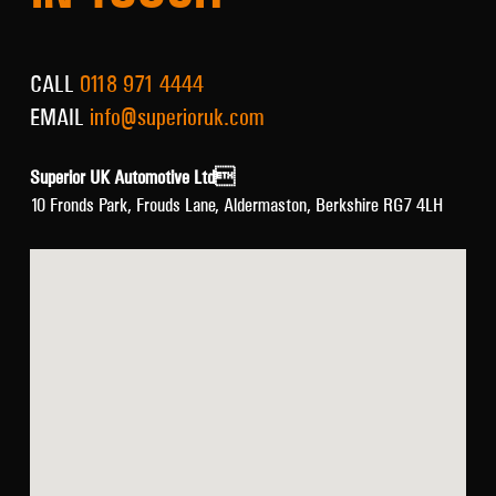
CALL
0118 971 4444
EMAIL
info@superioruk.com
Superior UK Automotive Ltd
10 Fronds Park, Frouds Lane, Aldermaston, Berkshire RG7 4LH