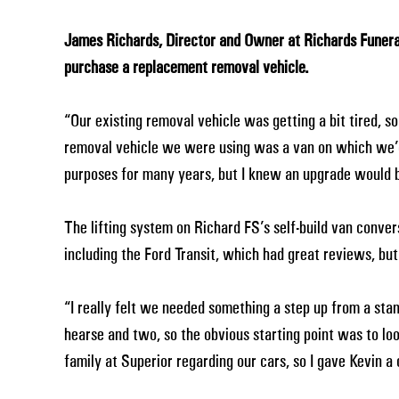
James Richards, Director and Owner at Richards Funera
purchase a replacement removal vehicle.
“Our existing removal vehicle was getting a bit tired, 
removal vehicle we were using was a van on which we’d 
purposes for many years, but I knew an upgrade would be
The lifting system on Richard FS’s self-build van conver
including the Ford Transit, which had great reviews, bu
“I really felt we needed something a step up from a sta
hearse and two, so the obvious starting point was to lo
family at Superior regarding our cars, so I gave Kevin a c