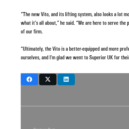
“The new Vito, and its lifting system, also looks a lot 
what it’s all about,” he said. “We are here to serve the
of our firm.
“Ultimately, the Vito is a better-equipped and more pro
ourselves, and I’m glad we went to Superior UK for their