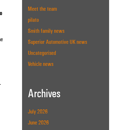
Meet the team
to
pilato
Smith family news
he
Superior Automotive UK news
Uncategorised
Vehicle news
.
Archives
July 2026
June 2026