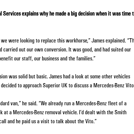
l Services explains why he made a big decision when it was time 
so we were looking to replace this workhorse,” James explained. “T
carried out our own conversion. It was good, and had suited our
nefit our staff, our business and the families.”
sion was solid but basic. James had a look at some other vehicles
t decided to approach Superior UK to discuss a Mercedes-Benz Vito
ndard van,” he said. “We already run a Mercedes-Benz fleet of a
ok at a Mercedes-Benz removal vehicle. I’d dealt with the Smith
all and he paid us a visit to talk about the Vito.”