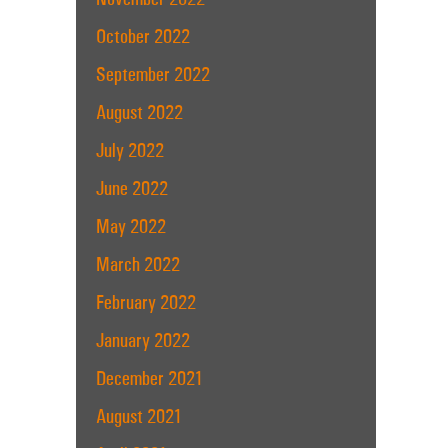
October 2022
September 2022
August 2022
July 2022
June 2022
May 2022
March 2022
February 2022
January 2022
December 2021
August 2021