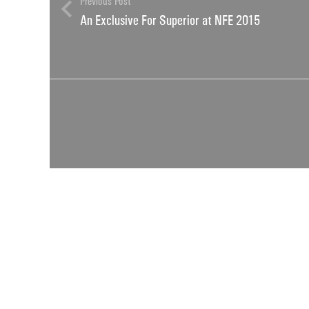
Previous Post
An Exclusive For Superior at NFE 2015