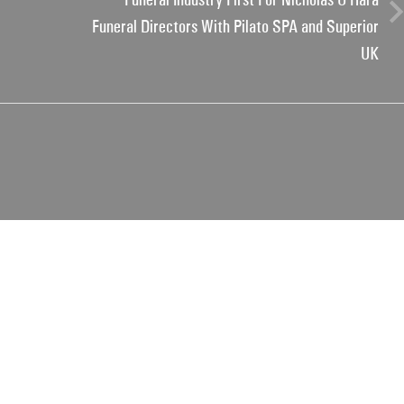
Funeral Directors With Pilato SPA and Superior
UK