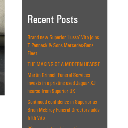
Recent Posts
Brand new Superior ‘Lusso’ Vito joins
T Pennack & Sons Mercedes-Benz
Fleet
THE MAKING OF A MODERN HEARSE
Martin Grinnell Funeral Services
invests in a pristine used Jaguar XJ
hearse from Superior UK
Continued confidence in Superior as
Brian McElroy Funeral Directors adds
fifth Vito