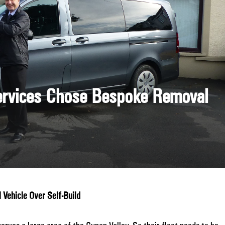
ervices Chose Bespoke Removal
Vehicle Over Self-Build