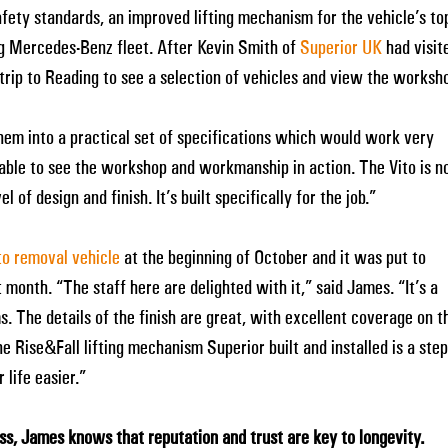
fety standards, an improved lifting mechanism for the vehicle’s to
ng Mercedes-Benz fleet. After Kevin Smith of
Superior UK
had visit
rip to Reading to see a selection of vehicles and view the worksh
hem into a practical set of specifications which would work very
e able to see the workshop and workmanship in action. The Vito is n
l of design and finish. It’s built specifically for the job.”
o removal vehicle
at the beginning of October and it was put to
 month. “The staff here are delighted with it,” said James. “It’s a
s. The details of the finish are great, with excellent coverage on t
Rise&Fall lifting mechanism Superior built and installed is a step
life easier.”
ess, James knows that reputation and trust are key to longevity.