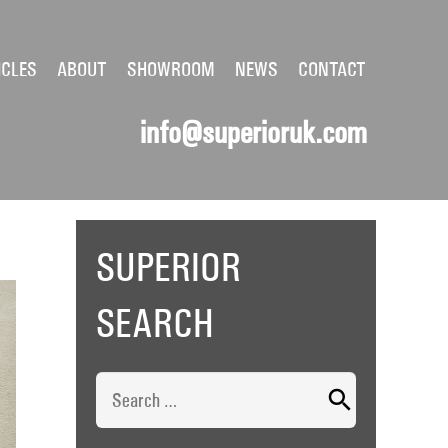
ICLES
ABOUT
SHOWROOM
NEWS
CONTACT
info@superioruk.com
SUPERIOR
SEARCH
Search
for: