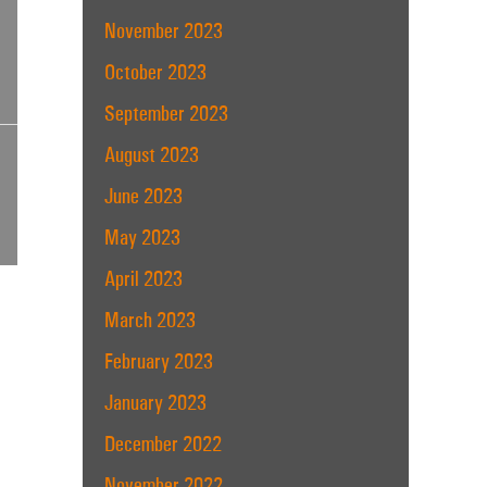
November 2023
October 2023
September 2023
August 2023
June 2023
May 2023
April 2023
March 2023
February 2023
January 2023
December 2022
November 2022