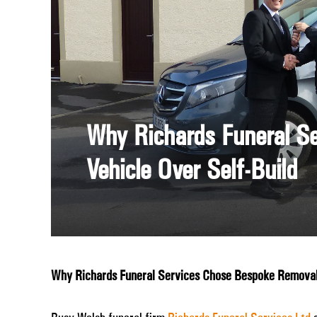
Why Richards Funeral S
Vehicle Over Self-Build
Why Richards Funeral Services Chose Bespoke Removal 