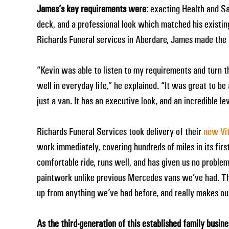
James’s key requirements were:
exacting Health and Sa
deck, and a professional look which matched his existi
Richards Funeral services in Aberdare, James made the t
“Kevin was able to listen to my requirements and turn t
well in everyday life,” he explained. “It was great to b
just a van. It has an executive look, and an incredible leve
Richards Funeral Services took delivery of their
new Vit
work immediately, covering hundreds of miles in its first
comfortable ride, runs well, and has given us no problem
paintwork unlike previous Mercedes vans we’ve had. The 
up from anything we’ve had before, and really makes our 
As the third-generation of this established family busin