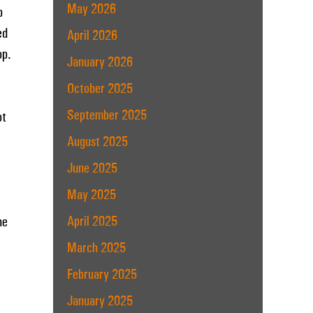
May 2026
p
ed
April 2026
op.
January 2026
October 2025
September 2025
ot
August 2025
June 2025
May 2025
April 2025
he
March 2025
February 2025
January 2025