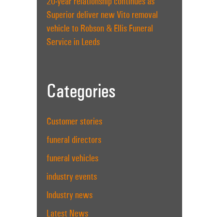
20-year relationship continues as
Superior deliver new Vito removal
vehicle to Robson & Ellis Funeral
Service in Leeds
Categories
Customer stories
funeral directors
funeral vehicles
industry events
Industry news
Latest News