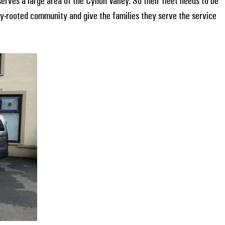
erves a large area of the Cynon Valley. So their fleet needs to be
ply-rooted community and give the families they serve the service