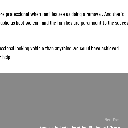
more professional when families see us doing a removal. And that’s
 public as best we can, and the families are paramount to the succe
fessional looking vehicle than anything we could have achieved
 help.”
Next Post
Funeral Industry First For Nicholas O’Hara