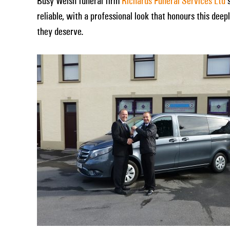
Busy Welsh funeral firm
Richards Funeral Services Ltd
s
reliable, with a professional look that honours this dee
they deserve.