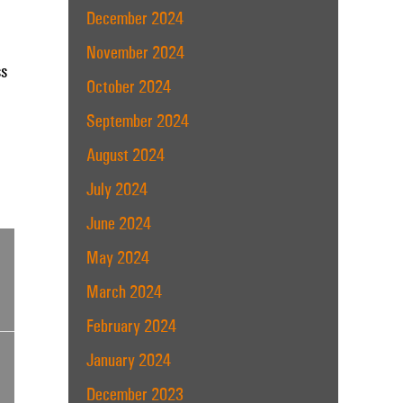
December 2024
November 2024
ss
October 2024
September 2024
August 2024
July 2024
June 2024
May 2024
March 2024
February 2024
January 2024
December 2023