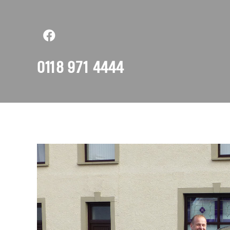
0118 971 4444