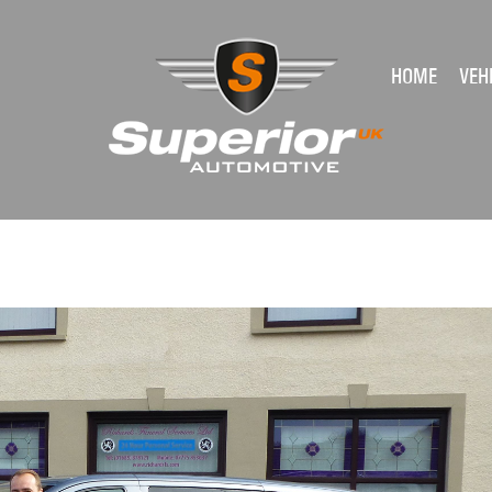
HOME
VEH